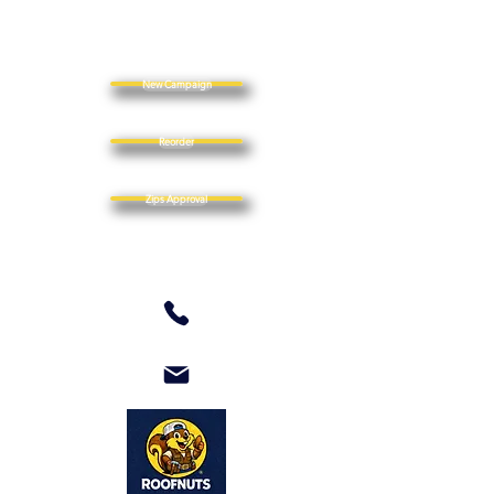
New Campaign
Reorder
Zips Approval